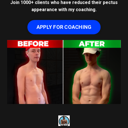
Join 1000+ clients who have reduced their pectus
appearance with my coaching.
APPLY FOR COACHING