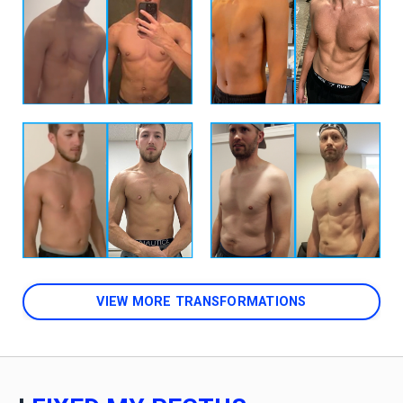
VIEW MORE TRANSFORMATIONS