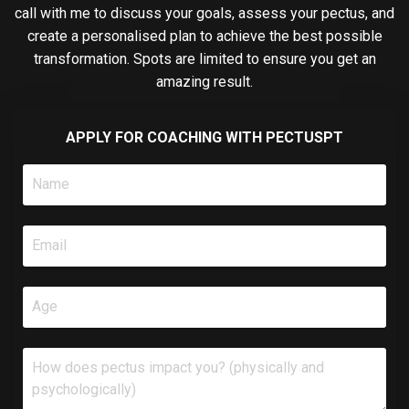
call with me to discuss your goals, assess your pectus, and
create a personalised plan to achieve the best possible
transformation. Spots are limited to ensure you get an
amazing result.
APPLY FOR COACHING WITH PECTUSPT