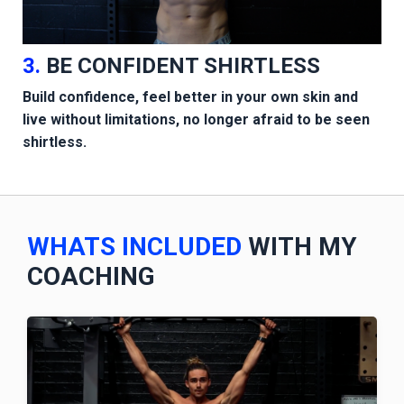
3.
BE CONFIDENT SHIRTLESS
Build confidence, feel better in your own skin and
live without limitations, no longer afraid to be seen
shirtless.
WHATS INCLUDED
WITH MY
COACHING