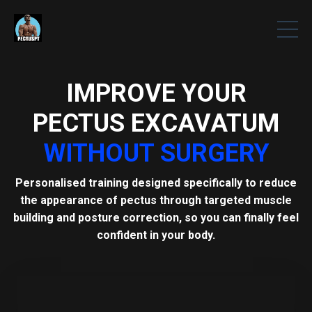
IMPROVE YOUR
PECTUS EXCAVATUM
WITHOUT SURGERY
Personalised training designed specifically to reduce
the appearance of pectus through targeted muscle
building and posture correction, so you can finally feel
confident in your body.