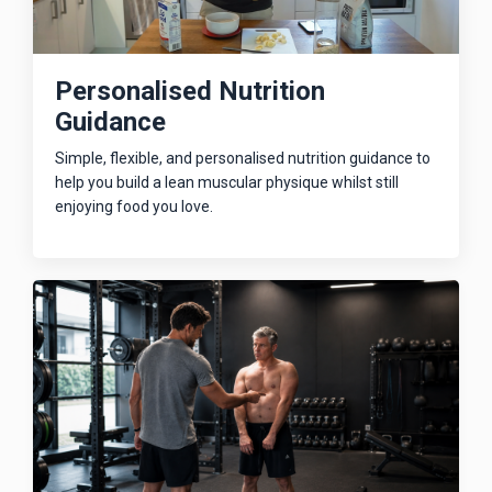
Personalised Nutrition
Guidance
Simple, flexible, and personalised nutrition guidance to
help you build a lean muscular physique whilst still
enjoying food you love.