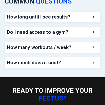
COMMON
QUESTIONS
How long until I see results?
Do I need access to a gym?
How many workouts / week?
How much does it cost?
READY TO IMPROVE YOUR
PECTUS?