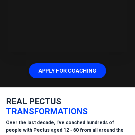
APPLY FOR COACHING
REAL PECTUS
TRANSFORMATIONS
Over the last decade, I’ve
coached hundreds of
people with Pectus
aged 12 - 60 from all around the