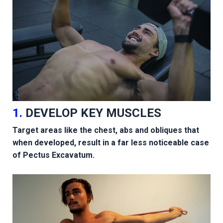
1.
DEVELOP KEY MUSCLES
Target areas like the chest, abs and obliques that
when developed, result in a far less noticeable case
of Pectus Excavatum.