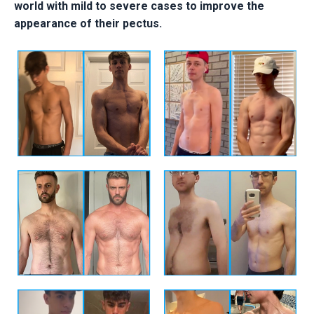
world with mild to severe cases to improve the
appearance of their pectus.