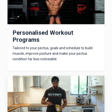
Personalised Workout
Programs
Tailored to your pectus, goals and schedule to build
muscle, improve posture and make your pectus
condition far less noticeable.