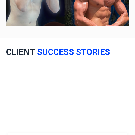
CLIENT
SUCCESS STORIES