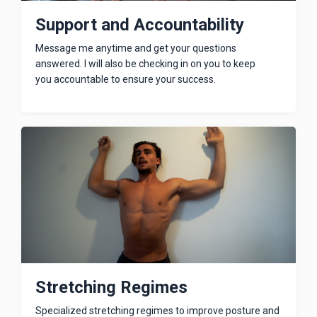
Support and Accountability
Message me anytime and get your questions
answered. I will also be checking in on you to keep
you accountable to ensure your success.
Stretching Regimes
Specialized stretching regimes to improve posture and