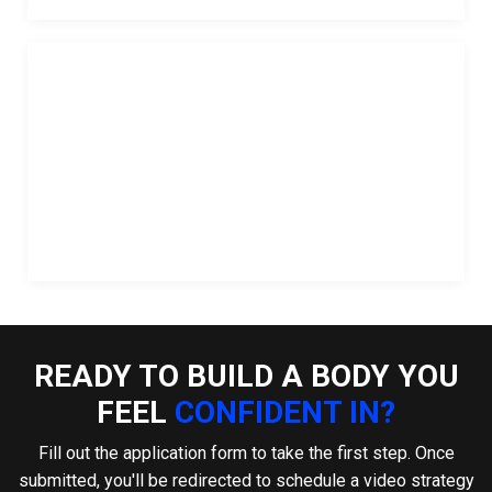
READY TO BUILD A BODY YOU
FEEL
CONFIDENT IN?
Fill out the application form to take the first step. Once
submitted, you'll be redirected to schedule a video strategy