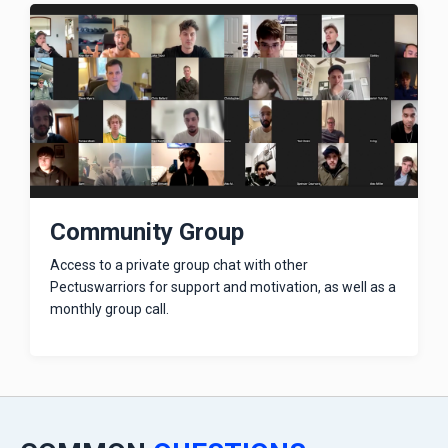
Community Group
Access to a private group chat with other
Pectuswarriors for support and motivation, as well as a
monthly group call.