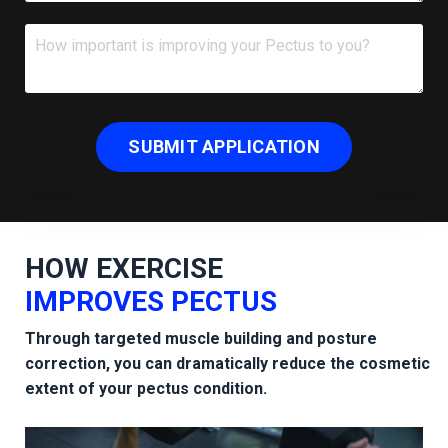
SUBMIT APPLICATION
HOW
EXERCISE
IMPROVES PECTUS
Through targeted muscle building and posture
correction, you can dramatically reduce the cosmetic
extent of your pectus condition.