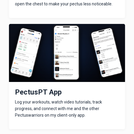
open the chest to make your pectus less noticeable.
PectusPT App
Log your workouts, watch video tutorials, track
progress, and connect with me and the other
Pectuswarriors on my client-only app.