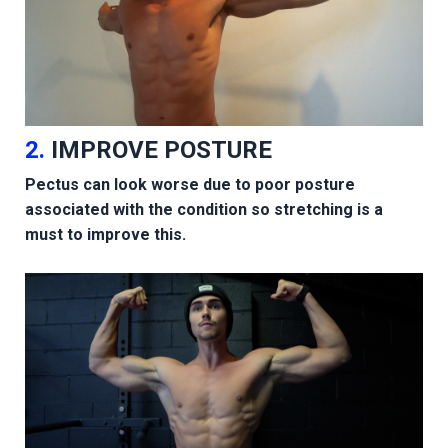
2.
IMPROVE POSTURE
Pectus can look worse due to poor posture
associated with the condition so stretching is a
must to improve this.