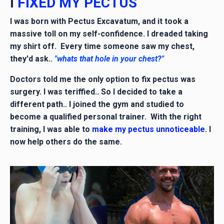
I
FIXED MY PECTUS
I was born with Pectus Excavatum, and it took a
massive toll on my self-confidence. I dreaded taking
my shirt off. Every time someone saw my chest,
they'd ask..
"whats that hole in your chest?"
Doctors told me the only option to fix pectus was
surgery. I was teriffied.. So I decided to take a
different path.. I joined the gym and studied to
become a qualified personal trainer. With the right
training, I was able to
make my pectus unnoticeable
. I
now help others do the same.